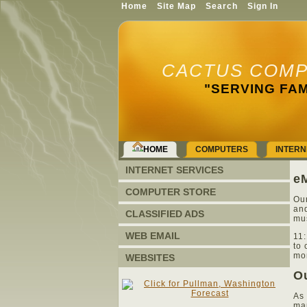
Home
Site Map
Search
Sign In
CACTUS COMP
"SERVING FAM
HOME
COMPUTERS
INTERN
INTERNET SERVICES
eM
COMPUTER STORE
Our
and
CLASSIFIED ADS
mus
WEB EMAIL
11:
to 
mor
WEBSITES
Ou
As 
man