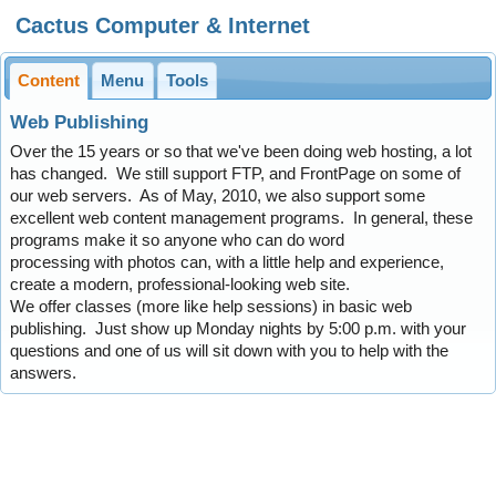
Cactus Computer & Internet
Content
Menu
Tools
Web Publishing
Over the 15 years or so that we've been doing web hosting, a lot
has changed. We still support FTP, and FrontPage on some of
our web servers. As of May, 2010, we also support some
excellent web content management programs. In general, these
programs make it so anyone who can do word
processing with photos can, with a little help and experience,
create a modern, professional-looking web site.
We offer classes (more like help sessions) in basic web
publishing. Just show up Monday nights by 5:00 p.m. with your
questions and one of us will sit down with you to help with the
answers.