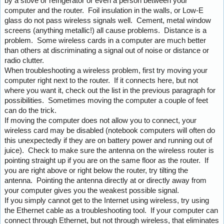
by a stove or refrigerator or even a person between your
computer and the router. Foil insulation in the walls, or Low-E
glass do not pass wireless signals well. Cement, metal window
screens (anything metallic!) all cause problems. Distance is a
problem. Some wireless cards in a computer are much better
than others at discriminating a signal out of noise or distance or
radio clutter.
When troubleshooting a wireless problem, first try moving your
computer right next to the router. If it connects here, but not
where you want it, check out the list in the previous paragraph for
possibilities. Sometimes moving the computer a couple of feet
can do the trick.
If moving the computer does not allow you to connect, your
wireless card may be disabled (notebook computers will often do
this unexpectedly if they are on battery power and running out of
juice). Check to make sure the antenna on the wireless router is
pointing straight up if you are on the same floor as the router. If
you are right above or right below the router, try tilting the
antenna. Pointing the antenna directly at or directly away from
your computer gives you the weakest possible signal.
If you simply cannot get to the Internet using wireless, try using
the Ethernet cable as a troubleshooting tool. If your computer can
connect through Ethernet, but not through wireless, that eliminates