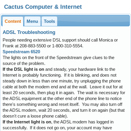
Cactus Computer & Internet
Content
Menu
Tools
ADSL Troubleshooting
People needing extensive DSL support should call Monica or
Frank at 208-883-5500 or 1-800-310-5554.
Speedstream 6520
The lights on the front of the Speedstream give clues to the
source of the problem.
If the DSL light is on
and steady, your hardware link to the
Internet is probably functioning. If it is blinking, and does not
steady down in less than one minute, try unplugging the phone
cable at both the modem end and at the wall. Leave it out for at
least 20 seconds, then plug it in again. The wait is necessary for
the ADSL equipment at the other end of the phone line to notice
there's something wrong and reset itself. You may also turn off
the ADSL modem, wait 20 seconds, and turn it on again (but that
doesn't cure a loose phone cable).
If the Internet light is on
, the ADSL modem has logged in
successfully. If it does not go on, your account may have