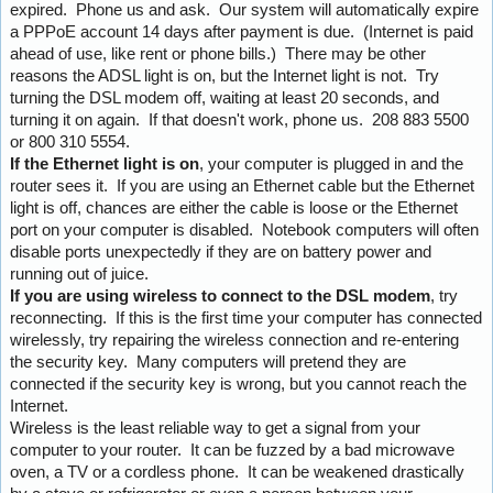
expired. Phone us and ask. Our system will automatically expire
a PPPoE account 14 days after payment is due. (Internet is paid
ahead of use, like rent or phone bills.) There may be other
reasons the ADSL light is on, but the Internet light is not. Try
turning the DSL modem off, waiting at least 20 seconds, and
turning it on again. If that doesn't work, phone us. 208 883 5500
or 800 310 5554.
If the Ethernet light is on
, your computer is plugged in and the
router sees it. If you are using an Ethernet cable but the Ethernet
light is off, chances are either the cable is loose or the Ethernet
port on your computer is disabled. Notebook computers will often
disable ports unexpectedly if they are on battery power and
running out of juice.
If you are using wireless to connect to the DSL modem
, try
reconnecting. If this is the first time your computer has connected
wirelessly, try repairing the wireless connection and re-entering
the security key. Many computers will pretend they are
connected if the security key is wrong, but you cannot reach the
Internet.
Wireless is the least reliable way to get a signal from your
computer to your router. It can be fuzzed by a bad microwave
oven, a TV or a cordless phone. It can be weakened drastically