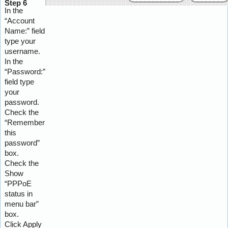
Step 6
In the
“Account
Name:” field
type your
username.
In the
“Password:”
field type
your
password.
Check the
“Remember
this
password”
box.
Check the
Show
“PPPoE
status in
menu bar”
box.
Click Apply