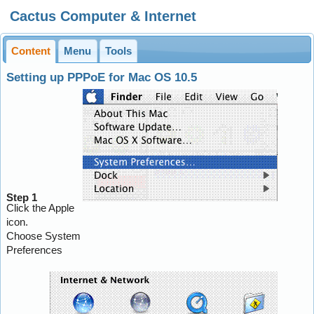
Cactus Computer & Internet
Content
Menu
Tools
Setting up PPPoE for Mac OS 10.5
Step 1
Click the Apple
icon.
Choose System
Preferences