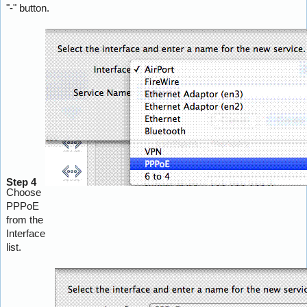
"-" button.
Step 4
Choose
PPPoE
from the
Interface
list.