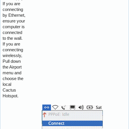
If you are
connecting
by Ethernet,
ensure your
computer is
connected
to the wall.
If you are
connecting
wirelessly,
Pull down
the Airport
menu and
choose the
local
Cactus
Hotspot.