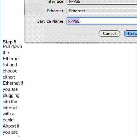
Step 5
Pull down
the
Ethernet
list and
choose
either:
Ethernet if
you are
plugging
into the
internet
with a
cable
Airport if
you are