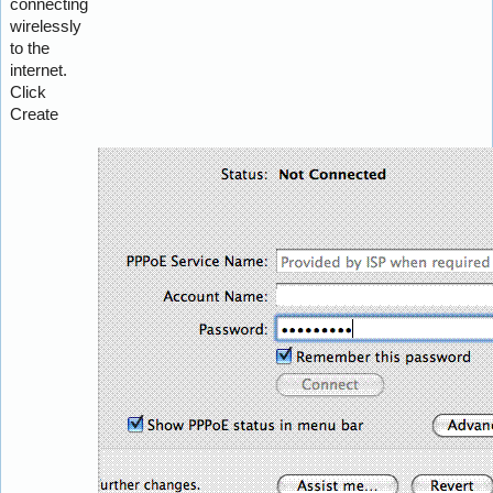
connecting
wirelessly
to the
internet.
Click
Create