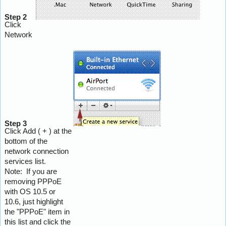
Step 2
Click
Network
Step 3
Click Add ( + ) at the
bottom of the
network connection
services list.
Note: If you are
removing PPPoE
with OS 10.5 or
10.6, just highlight
the "PPPoE" item in
this list and click the