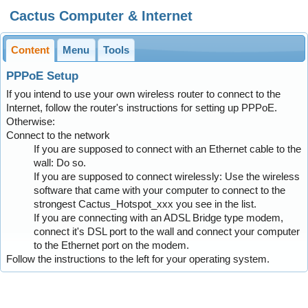
Cactus Computer & Internet
Content
Menu
Tools
PPPoE Setup
If you intend to use your own wireless router to connect to the
Internet, follow the router's instructions for setting up PPPoE.
Otherwise:
Connect to the network
If you are supposed to connect with an Ethernet cable to the
wall: Do so.
If you are supposed to connect wirelessly: Use the wireless
software that came with your computer to connect to the
strongest Cactus_Hotspot_xxx you see in the list.
If you are connecting with an ADSL Bridge type modem,
connect it's DSL port to the wall and connect your computer
to the Ethernet port on the modem.
Follow the instructions to the left for your operating system.